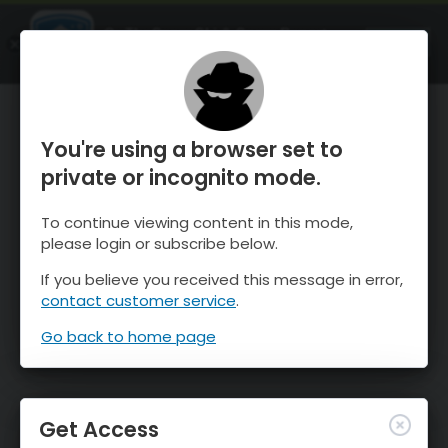
OnTheSnow Ski & Snow Report
OPEN
Ski & Snow Conditions