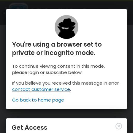
OnTheSnow Ski & Snow Report
OPEN
Ski & Snow Conditions