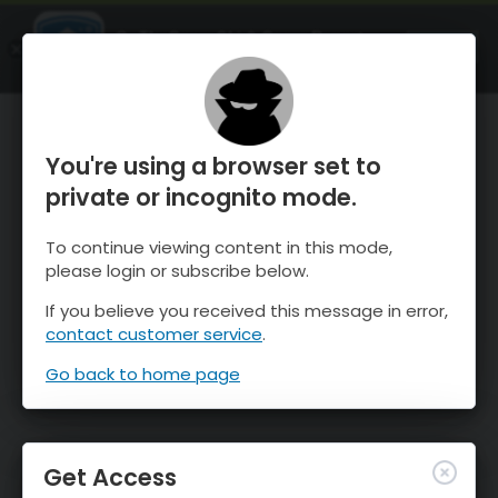
OnTheSnow Ski & Snow Report
OPEN
Ski & Snow Conditions