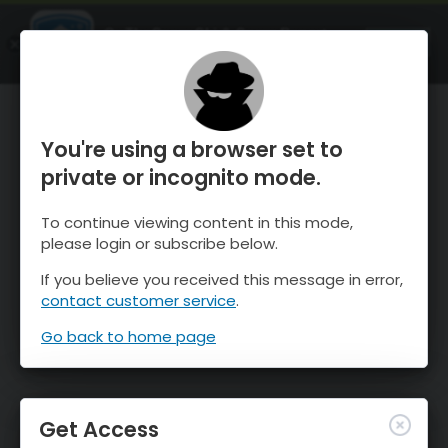
OnTheSnow Ski & Snow Report
OPEN
Ski & Snow Conditions