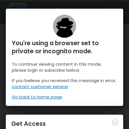
OnTheSnow Ski & Snow Report
OPEN
Ski & Snow Conditions