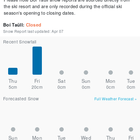
the ski resort and are only recorded during the official ski
season's opening to closing dates.
Boí Taüll
:
Closed
Snow Report last updated:
Apr 07
Recent Snowfall
Thu
Fri
Sat
Sun
Mon
Tue
5cm
20cm
0cm
0cm
0cm
0cm
Forecasted Snow
Full Weather Forecast
»
Sun
Mon
Tue
Wed
Thu
Fri