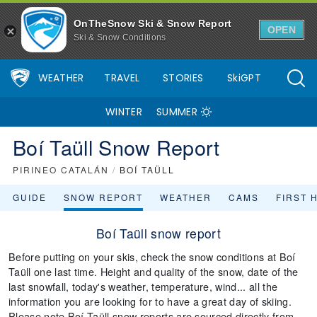
OnTheSnow Ski & Snow Report
OPEN
Ski & Snow Conditions
WEATHER
TRAVEL
STORIES
SkiGPT
WINTER
SUMMER
Boí Taüll Snow Report
PIRINEO CATALÁN
/
BOÍ TAÜLL
GUIDE
SNOW REPORT
WEATHER
CAMS
FIRST 
Boí Taüll snow report
Before putting on your skis, check the snow conditions at Boí
Taüll one last time. Height and quality of the snow, date of the
last snowfall, today's weather, temperature, wind... all the
information you are looking for to have a great day of skiing.
Please note Boí Taüll snow reports are sourced directly from