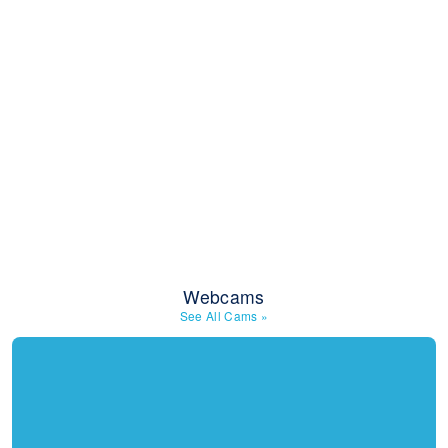
Webcams
See All Cams
»