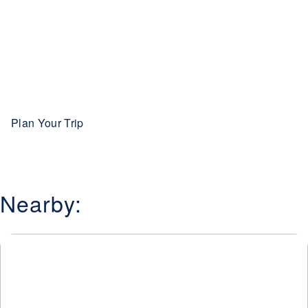
Plan Your Trip
Nearby: