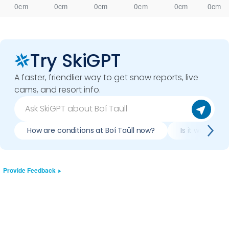
0cm
0cm
0cm
0cm
0cm
0cm
Try SkiGPT
A faster, friendlier way to get snow reports, live
cams, and resort info.
How are conditions at Boí Taüll now?
Is it worth ski
Provide Feedback