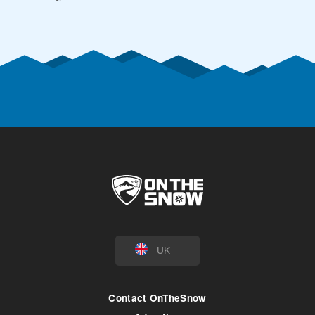
UK
Contact OnTheSnow