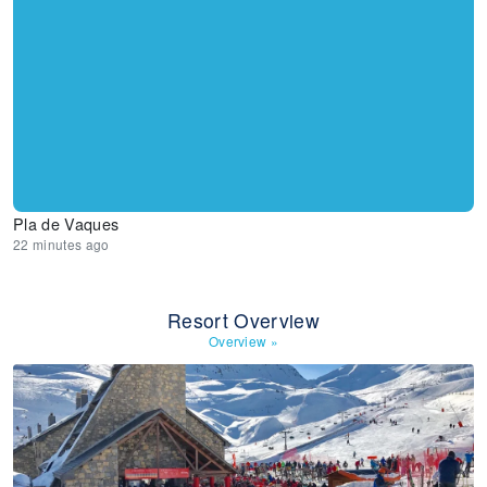
Pla de Vaques
22 minutes ago
Resort Overview
Overview
»