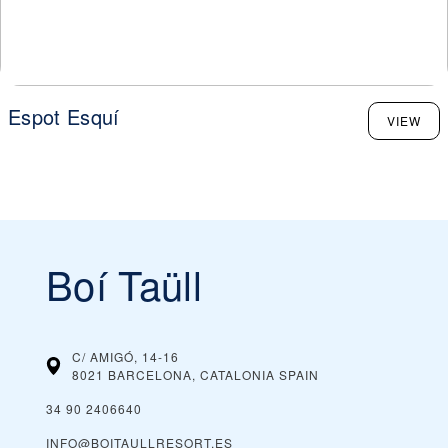
Espot Esquí
VIEW
Boí Taüll
C/ AMIGÓ, 14-16
8021 BARCELONA, CATALONIA
SPAIN
34 90 2406640
INFO@BOITAULLRESORT.ES