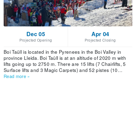
Dec 05
Apr 04
Projected Opening
Projected Closing
Boi Taüll is located in the Pyrenees in the Boi Valley in
province Lleida. Boi Taüll is at an altitude of 2020 m with
lifts going up to 2750 m. There are 15 lifts (7 Chairlifts, 5
Surface lifts and 3 Magic Carpets) and 52 pistes (10
green, 7 blue, 26 red and 9 black). The combined skiing
Read more
»
area is 45.3 km. The lift capacity is 19690 skiers/hour. Boi
Taüll also offers 2 Snowparks and a large family activities
program. The ski season lasts from December to April.