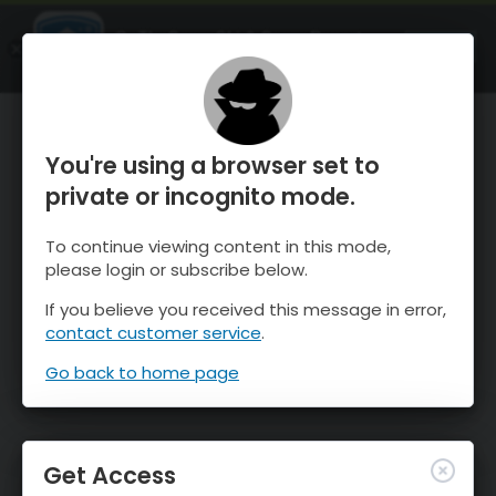
OnTheSnow Ski & Snow Report
OPEN
Ski & Snow Conditions