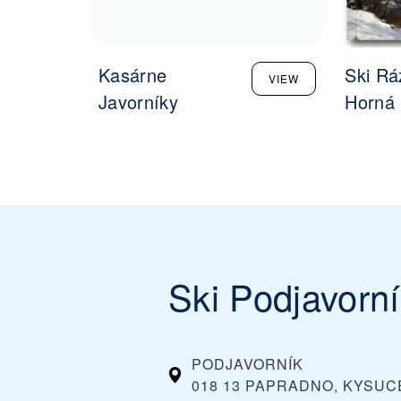
Kasárne
Ski Rá
VIEW
Javorníky
Horná 
Ski Podjavorn
PODJAVORNÍK
018 13 PAPRADNO, KYSUC