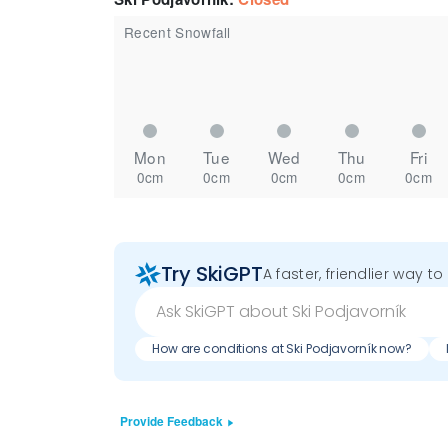
Recent Snowfall
Mon
Tue
Wed
Thu
Fri
0cm
0cm
0cm
0cm
0cm
Try SkiGPT
A faster, friendlier way t
How are conditions at Ski Podjavorník now?
Provide Feedback