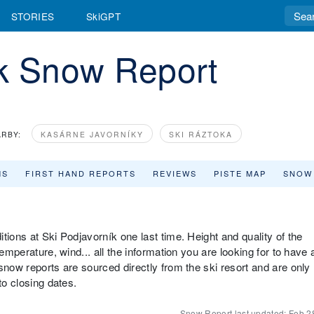
STORIES
SkiGPT
ík Snow Report
RBY:
KASÁRNE JAVORNÍKY
SKI RÁZTOKA
MS
FIRST HAND REPORTS
REVIEWS
PISTE MAP
SNOW
tions at Ski Podjavorník one last time. Height and quality of the
emperature, wind... all the information you are looking for to have 
snow reports are sourced directly from the ski resort and are only
to closing dates.
Snow Report last updated:
Feb 2