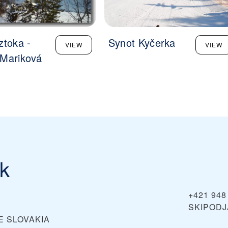
ztoka -
Synot Kyčerka
VIEW
VIEW
Mariková
ík
+421 948
SKIPOD
E
SLOVAKIA