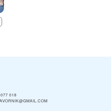
Razula
Skicentrum
VIEW
Kohútka
 077 018
JAVORNIK@GMAIL.COM