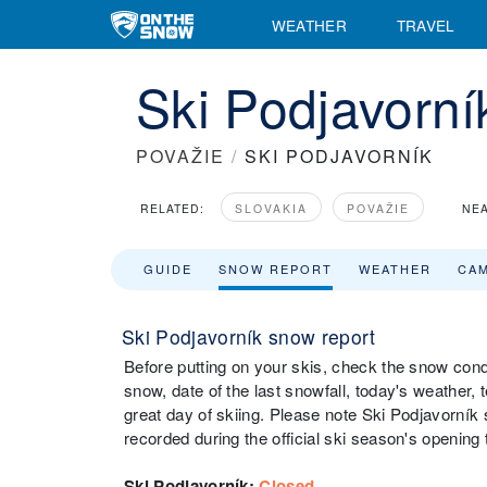
WEATHER
TRAVEL
Ski Podjavorn
POVAŽIE
/
SKI PODJAVORNÍK
RELATED:
SLOVAKIA
POVAŽIE
NEA
GUIDE
SNOW REPORT
WEATHER
CA
Ski Podjavorník snow report
Before putting on your skis, check the snow condi
snow, date of the last snowfall, today's weather, t
great day of skiing. Please note Ski Podjavorník 
recorded during the official ski season's opening 
Ski Podjavorník
:
Closed