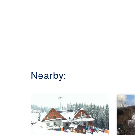
Nearby: