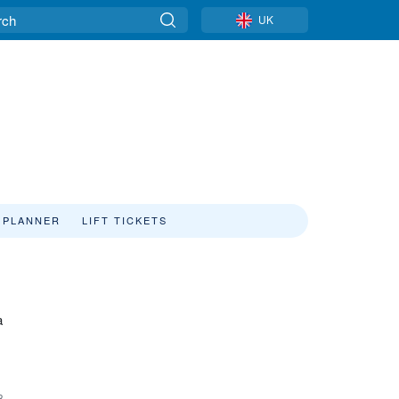
UK
 PLANNER
LIFT TICKETS
a
8