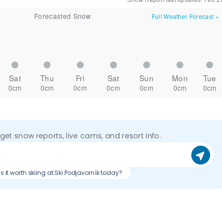
Forecasted Snow
Full Weather Forecast
»
Sat
Thu
Fri
Sat
Sun
Mon
Tue
0cm
0cm
0cm
0cm
0cm
0cm
0cm
o get snow reports, live cams, and resort info.
Is it worth skiing at Ski Podjavorník today?