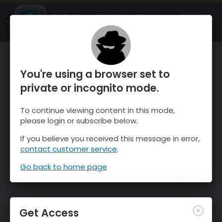
OnTheSnow Ski & Snow Report
OPEN
Ski & Snow Conditions