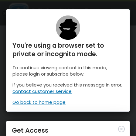
OnTheSnow Ski & Snow Report
OPEN
Ski & Snow Conditions