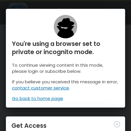
OnTheSnow Ski & Snow Report
OPEN
Ski & Snow Conditions