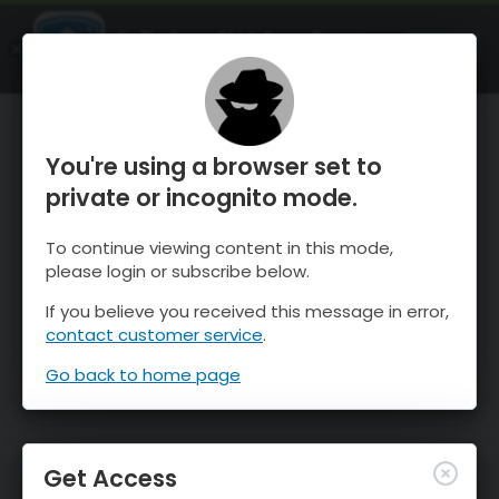
OnTheSnow Ski & Snow Report
OPEN
Ski & Snow Conditions