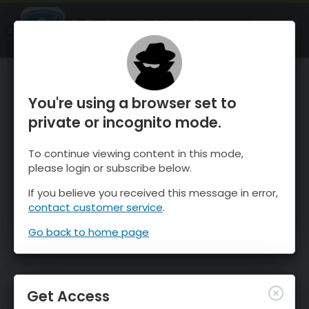
OnTheSnow Ski & Snow Report
OPEN
Ski & Snow Conditions