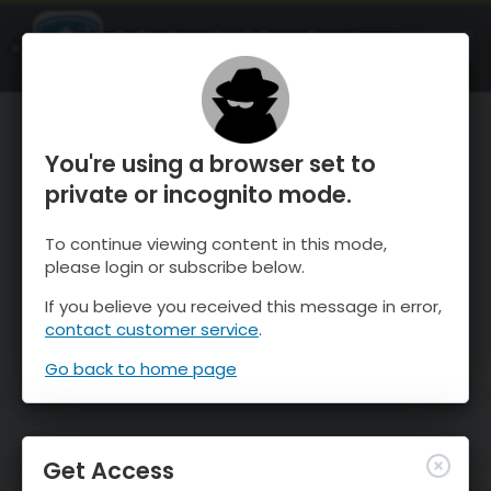
OnTheSnow Ski & Snow Report
OPEN
Ski & Snow Conditions