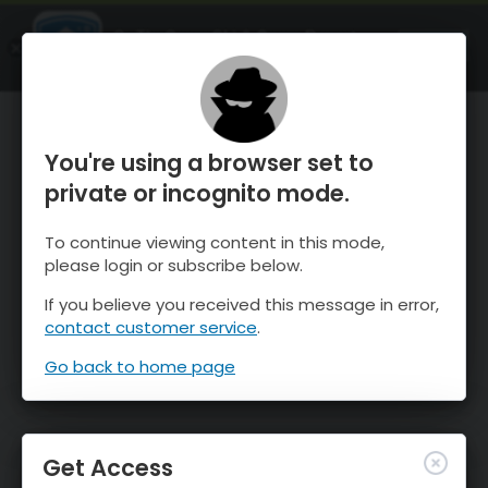
OnTheSnow Ski & Snow Report
OPEN
Ski & Snow Conditions