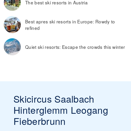
The best ski resorts in Austria
Best apres ski resorts in Europe: Rowdy to
refined
Quiet ski resorts: Escape the crowds this winter
Skicircus Saalbach
Hinterglemm Leogang
Fieberbrunn