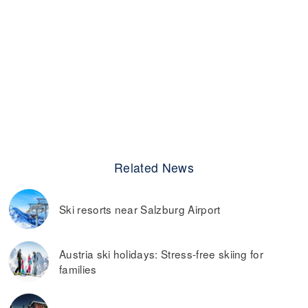
Related News
Ski resorts near Salzburg Airport
Austria ski holidays: Stress-free skiing for
families