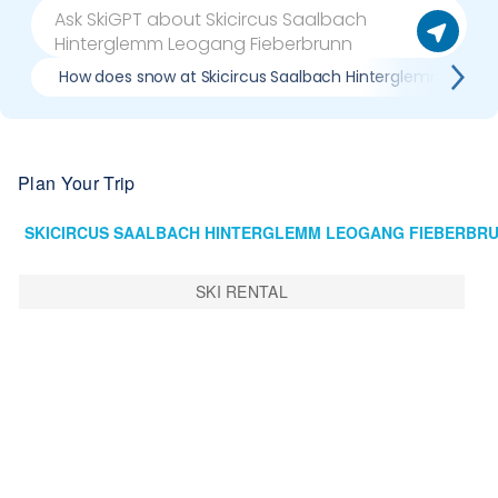
How does snow at Skicircus Saalbach Hinterglemm Leoga
Plan Your Trip
SKI RENTAL