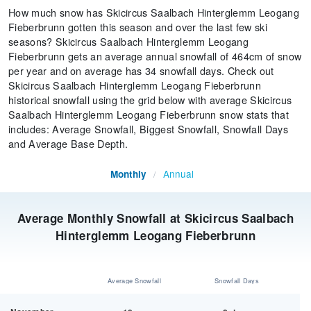
How much snow has Skicircus Saalbach Hinterglemm Leogang
Fieberbrunn gotten this season and over the last few ski
seasons? Skicircus Saalbach Hinterglemm Leogang
Fieberbrunn gets an average annual snowfall of 464cm of snow
per year and on average has 34 snowfall days. Check out
Skicircus Saalbach Hinterglemm Leogang Fieberbrunn
historical snowfall using the grid below with average Skicircus
Saalbach Hinterglemm Leogang Fieberbrunn snow stats that
includes: Average Snowfall, Biggest Snowfall, Snowfall Days
and Average Base Depth.
Annual
Monthly
/
Average Monthly Snowfall at Skicircus Saalbach
Hinterglemm Leogang Fieberbrunn
Average Snowfall
Snowfall Days