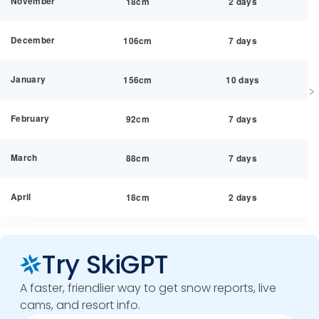
November
18cm
2 days
December
106cm
7 days
January
156cm
10 days
February
92cm
7 days
March
88cm
7 days
April
18cm
2 days
Try SkiGPT
A faster, friendlier way to get snow reports, live
cams, and resort info.