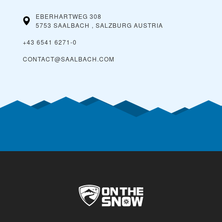
EBERHARTWEG 308
5753 SAALBACH , SALZBURG
AUSTRIA
+43 6541 6271-0
CONTACT@SAALBACH.COM