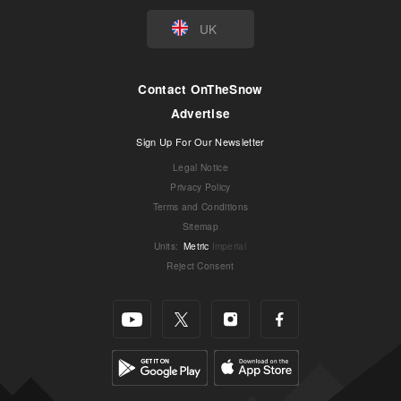
UK
Contact OnTheSnow
Advertise
Sign Up For Our Newsletter
Legal Notice
Privacy Policy
Terms and Conditions
Sitemap
Units
:
Metric
Imperial
Reject Consent