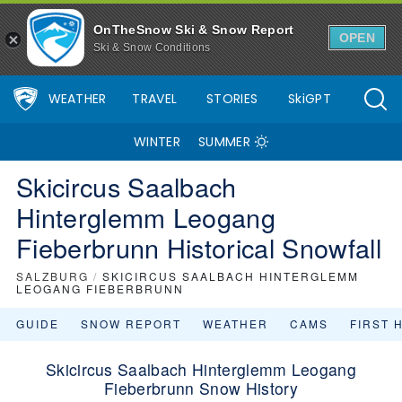
OnTheSnow Ski & Snow Report
OPEN
Ski & Snow Conditions
WEATHER
TRAVEL
STORIES
SkiGPT
WINTER
SUMMER
Skicircus Saalbach
Hinterglemm Leogang
Fieberbrunn Historical Snowfall
SALZBURG
/
SKICIRCUS SAALBACH HINTERGLEMM
LEOGANG FIEBERBRUNN
GUIDE
SNOW REPORT
WEATHER
CAMS
FIRST 
Skicircus Saalbach Hinterglemm Leogang
Fieberbrunn Snow History