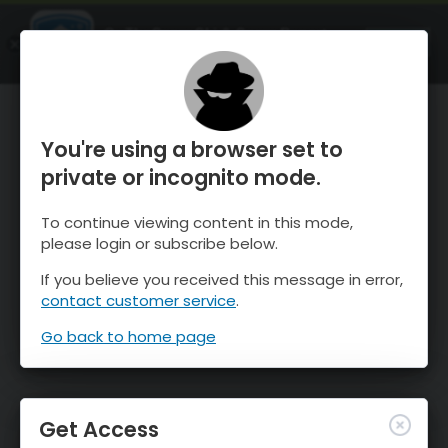
OnTheSnow Ski & Snow Report
OPEN
Ski & Snow Conditions