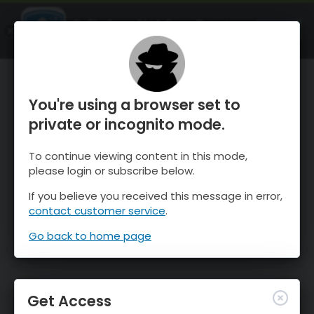
OnTheSnow Ski & Snow Report
OPEN
Ski & Snow Conditions