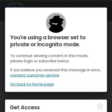
OnTheSnow Ski & Snow Report
OPEN
Ski & Snow Conditions