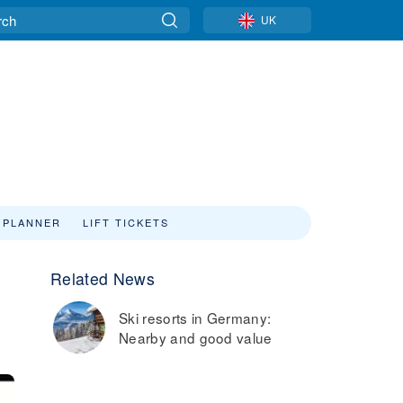
UK
 PLANNER
LIFT TICKETS
Related News
Ski resorts in Germany:
Nearby and good value