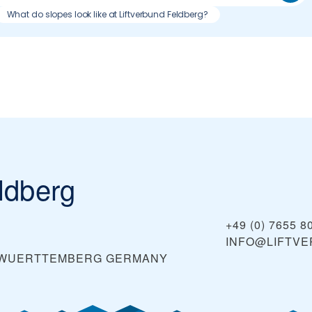
What do slopes look like at Liftverbund Feldberg?
ldberg
+49 (0) 7655 8
INFO@LIFTV
N-WUERTTEMBERG
GERMANY