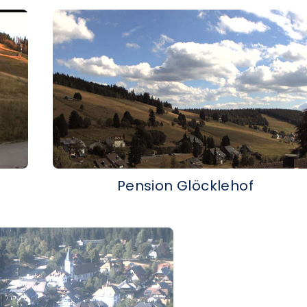
Pension Glöcklehof