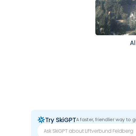
Al
Try SkiGPT
A faster, friendlier way to 