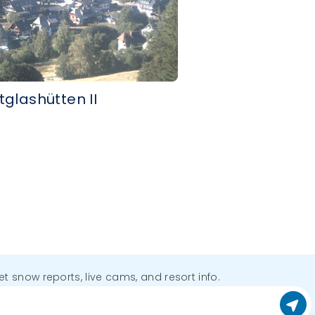
tglashütten II
get snow reports, live cams, and resort info.