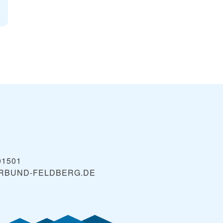
01501
ERBUND-FELDBERG.DE