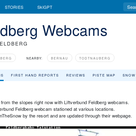
STORIES
SkiGPT
eldberg Webcams
FELDBERG
MBERG
NEARBY:
BERNAU
TODTNAUBERG
MS
FIRST HAND REPORTS
REVIEWS
PISTE MAP
SNOW
r from the slopes right now with Liftverbund Feldberg webcams.
verbund Feldberg webcam stationed at various locations.
nTheSnow by the resort and are updated through their webpage.