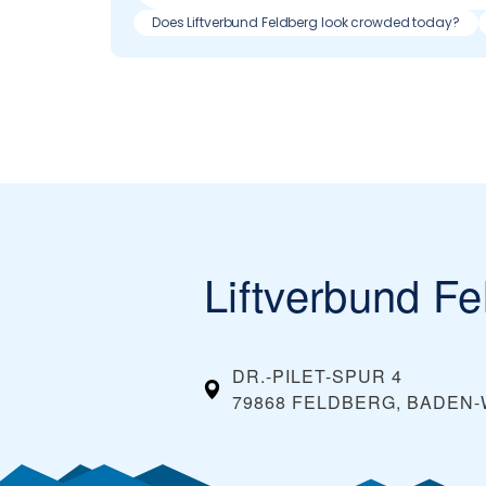
Does Liftverbund Feldberg look crowded today?
Liftverbund Fe
DR.-PILET-SPUR 4
79868 FELDBERG, BADE