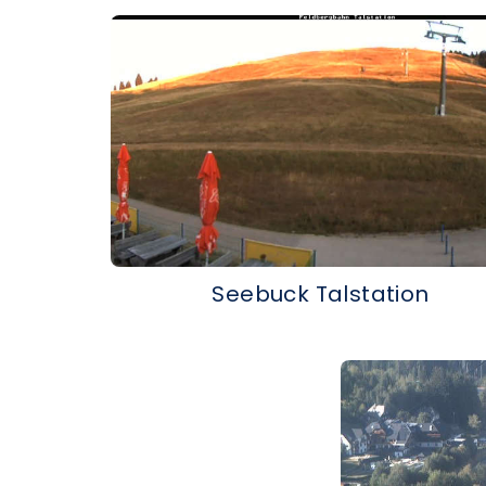
Seebuck Talstation