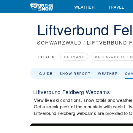
WEATHER
TRAVEL
Liftverbund F
SCHWARZWALD
/
LIFTVERBUND 
RELATED:
GERMANY
BADEN-WUERTTE
GUIDE
SNOW REPORT
WEATHER
CA
Liftverbund Feldberg Webcams
View live ski conditions, snow totals and weathe
Get a sneak peek of the mountain with each Lift
Liftverbund Feldberg webcams are provided to O