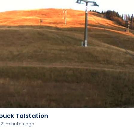
buck Talstation
21 minutes ago