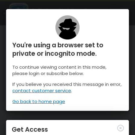
OnTheSnow Ski & Snow Report
OPEN
Ski & Snow Conditions