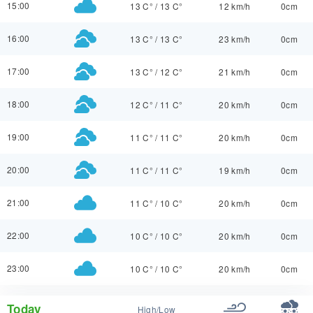
15:00
13 C°
/
13 C°
12 km/h
0cm
16:00
13 C°
/
13 C°
23 km/h
0cm
17:00
13 C°
/
12 C°
21 km/h
0cm
18:00
12 C°
/
11 C°
20 km/h
0cm
19:00
11 C°
/
11 C°
20 km/h
0cm
20:00
11 C°
/
11 C°
19 km/h
0cm
21:00
11 C°
/
10 C°
20 km/h
0cm
22:00
10 C°
/
10 C°
20 km/h
0cm
23:00
10 C°
/
10 C°
20 km/h
0cm
Today
High/Low