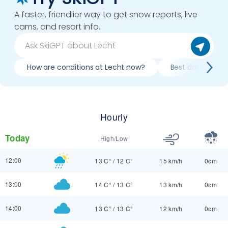
A faster, friendlier way to get snow reports, live
cams, and resort info.
How are conditions at Lecht now?
Best day to ski 
Hourly
Today
High/Low
12:00
13 C°
/
12 C°
15 km/h
0cm
13:00
14 C°
/
13 C°
13 km/h
0cm
14:00
13 C°
/
13 C°
12 km/h
0cm