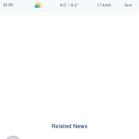
22:00
9 C°
/
8 C°
17 km/h
0cm
Related News