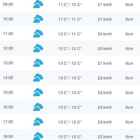
09:00
11 C°
/
10 C°
21 km/h
0cm
10:00
11 C°
/
11 C°
21 km/h
0cm
11:00
12 C°
/
11 C°
20 km/h
0cm
12:00
12 C°
/
12 C°
20 km/h
0cm
13:00
13 C°
/
12 C°
21 km/h
0cm
14:00
13 C°
/
13 C°
22 km/h
0cm
15:00
13 C°
/
13 C°
23 km/h
0cm
16:00
13 C°
/
13 C°
24 km/h
0cm
17:00
13 C°
/
12 C°
23 km/h
0cm
18:00
12 C°
/
12 C°
22 km/h
0cm