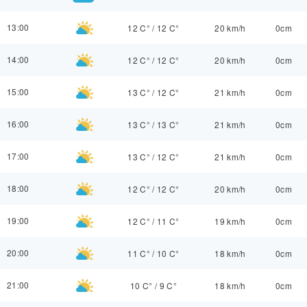
13:00
12 C°
/
12 C°
20 km/h
0cm
14:00
12 C°
/
12 C°
20 km/h
0cm
15:00
13 C°
/
12 C°
21 km/h
0cm
16:00
13 C°
/
13 C°
21 km/h
0cm
17:00
13 C°
/
12 C°
21 km/h
0cm
18:00
12 C°
/
12 C°
20 km/h
0cm
19:00
12 C°
/
11 C°
19 km/h
0cm
20:00
11 C°
/
10 C°
18 km/h
0cm
21:00
10 C°
/
9 C°
18 km/h
0cm