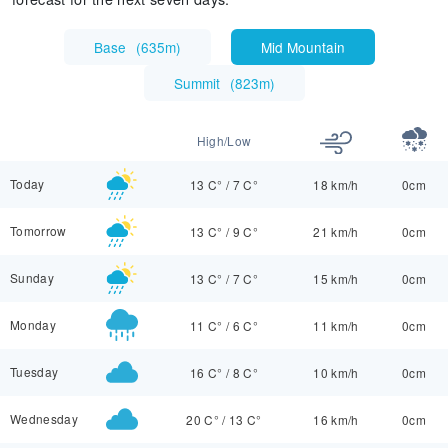
Base
(
635m
)
Mid Mountain
Summit
(
823m
)
High/Low
Today
13 C°
/
7 C°
18 km/h
0cm
Tomorrow
13 C°
/
9 C°
21 km/h
0cm
Sunday
13 C°
/
7 C°
15 km/h
0cm
Monday
11 C°
/
6 C°
11 km/h
0cm
Tuesday
16 C°
/
8 C°
10 km/h
0cm
Wednesday
20 C°
/
13 C°
16 km/h
0cm