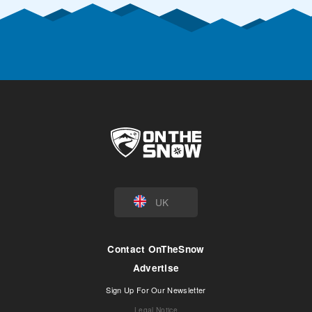
UK
Contact OnTheSnow
Advertise
Sign Up For Our Newsletter
Legal Notice