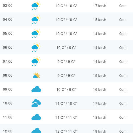
03:00
10 C°
/
10 C°
17 km/h
0cm
04:00
10 C°
/
10 C°
15 km/h
0cm
05:00
10 C°
/
10 C°
14 km/h
0cm
06:00
10 C°
/
9 C°
14 km/h
0cm
07:00
9 C°
/
9 C°
14 km/h
0cm
08:00
9 C°
/
9 C°
15 km/h
0cm
09:00
10 C°
/
9 C°
16 km/h
0cm
10:00
11 C°
/
10 C°
17 km/h
0cm
11:00
11 C°
/
11 C°
18 km/h
0cm
12:00
12 C°
/
11 C°
19 km/h
0cm