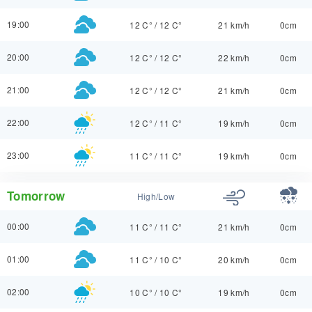
19:00
12 C°
/
12 C°
21 km/h
0cm
20:00
12 C°
/
12 C°
22 km/h
0cm
21:00
12 C°
/
12 C°
21 km/h
0cm
22:00
12 C°
/
11 C°
19 km/h
0cm
23:00
11 C°
/
11 C°
19 km/h
0cm
Tomorrow
High/Low
00:00
11 C°
/
11 C°
21 km/h
0cm
01:00
11 C°
/
10 C°
20 km/h
0cm
02:00
10 C°
/
10 C°
19 km/h
0cm