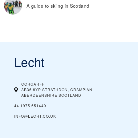
A guide to skiing in Scotland
Lecht
CORGARFF
AB36 8YP STRATHDON, GRAMPIAN,
ABERDEENSHIRE
SCOTLAND
44 1975 651440
INFO@LECHT.CO.UK