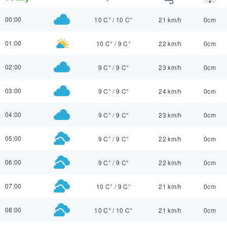
00:00
10 C°
/
10 C°
21 km/h
0cm
01:00
10 C°
/
9 C°
22 km/h
0cm
02:00
9 C°
/
9 C°
23 km/h
0cm
03:00
9 C°
/
9 C°
24 km/h
0cm
04:00
9 C°
/
9 C°
23 km/h
0cm
05:00
9 C°
/
9 C°
22 km/h
0cm
06:00
9 C°
/
9 C°
22 km/h
0cm
07:00
10 C°
/
9 C°
21 km/h
0cm
08:00
10 C°
/
10 C°
21 km/h
0cm