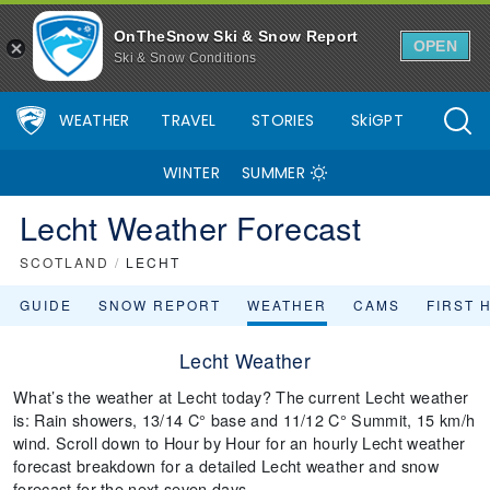
OnTheSnow Ski & Snow Report
OPEN
Ski & Snow Conditions
WEATHER
TRAVEL
STORIES
SkiGPT
WINTER
SUMMER
Lecht Weather Forecast
SCOTLAND
/
LECHT
GUIDE
SNOW REPORT
WEATHER
CAMS
FIRST 
Lecht Weather
What’s the weather at Lecht today? The current Lecht weather
is: Rain showers, 13/14 C° base and 11/12 C° Summit, 15 km/h
wind. Scroll down to Hour by Hour for an hourly Lecht weather
forecast breakdown for a detailed Lecht weather and snow
forecast for the next seven days.