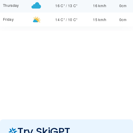
Thursday
16 C°
/
13 C°
16 km/h
0cm
Friday
14 C°
/
10 C°
15 km/h
0cm
Try SkiGPT