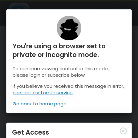
OnTheSnow Ski & Snow Report
OPEN
Ski & Snow Conditions