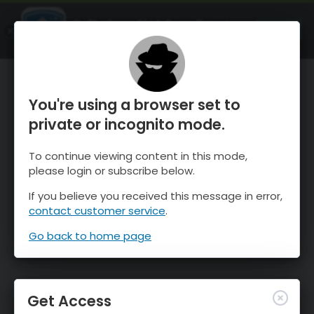
OnTheSnow Ski & Snow Report
OPEN
Ski & Snow Conditions