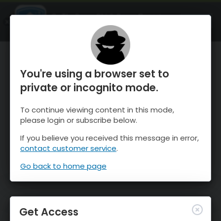
OnTheSnow Ski & Snow Report
OPEN
Ski & Snow Conditions