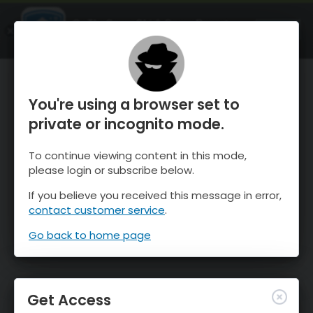
OnTheSnow Ski & Snow Report
OPEN
Ski & Snow Conditions