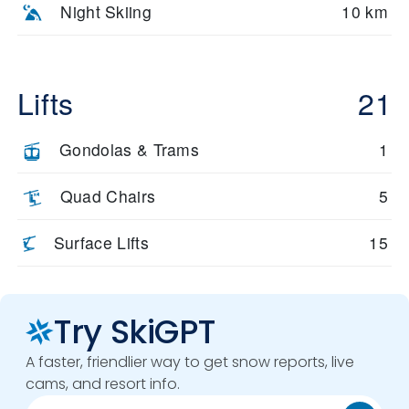
Night Skiing
10 km
Lifts
21
Gondolas & Trams
1
Quad Chairs
5
Surface Lifts
15
Try SkiGPT
A faster, friendlier way to get snow reports, live
cams, and resort info.