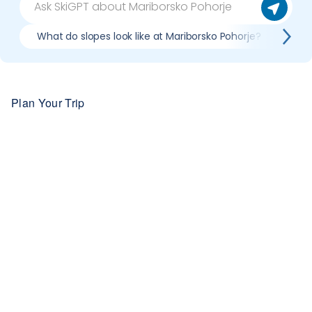
What do slopes look like at Mariborsko Pohorje?
Wha
Plan Your Trip