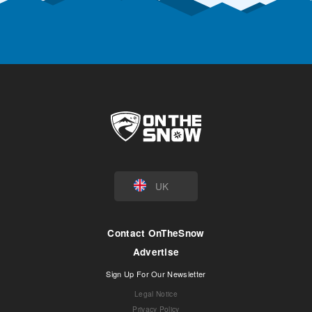
UK
Contact OnTheSnow
Advertise
Sign Up For Our Newsletter
Legal Notice
Privacy Policy