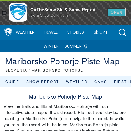
OnTheSnow Ski & Snow Report
OPEN
Ski & Snow Conditions
WEATHER
TRAVEL
STORIES
SkiGPT
WINTER
SUMMER
Mariborsko Pohorje Piste Map
SLOVENIA
/
MARIBORSKO POHORJE
GUIDE
SNOW REPORT
WEATHER
CAMS
FIRST 
Mariborsko Pohorje Piste Map
View the trails and lifts at Mariborsko Pohorje with our
interactive piste map of the ski resort. Plan out your day before
heading to Mariborsko Pohorje or navigate the mountain while
you're at the resort with the latest Mariborsko Pohorje piste
maps. Click on the image below to see Mariborsko Pohorje