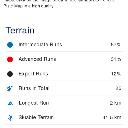
Piste Map in a high quality.
Terrain
Intermediate Runs
57%
Advanced Runs
31%
Expert Runs
12%
Runs in Total
25
Longest Run
2 km
Skiable Terrain
41.5 km