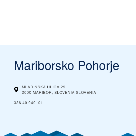
Mariborsko Pohorje
MLADINSKA ULICA 29
2000 MARIBOR, SLOVENIA
SLOVENIA
386 40 940101