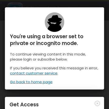
OnTheSnow Ski & Snow Report
OPEN
Ski & Snow Conditions