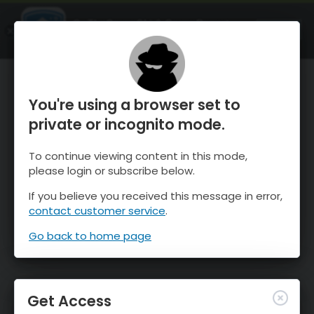
OnTheSnow Ski & Snow Report
OPEN
Ski & Snow Conditions