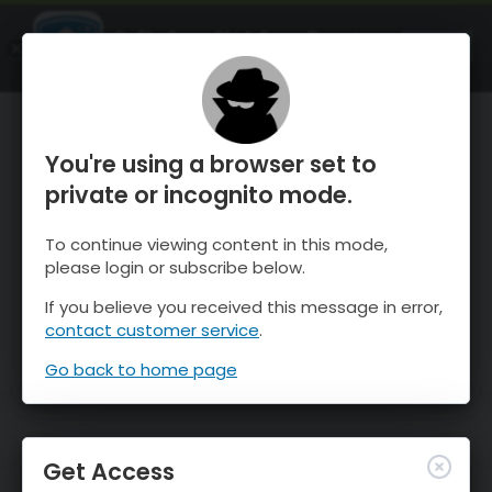
OnTheSnow Ski & Snow Report
OPEN
Ski & Snow Conditions