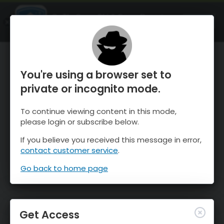
OnTheSnow Ski & Snow Report
OPEN
Ski & Snow Conditions