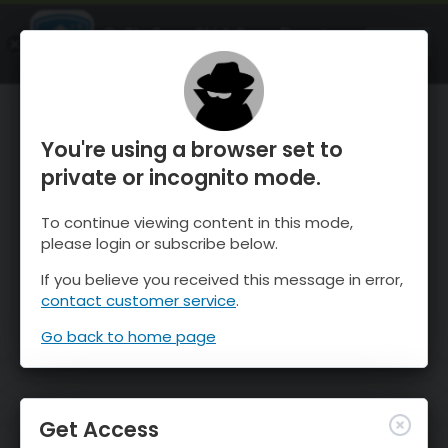
OnTheSnow Ski & Snow Report
OPEN
Ski & Snow Conditions