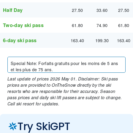
Half Day
27.50
33.60
27.50
Two-day ski pass
61.80
74.90
61.80
6-day ski pass
163.40
199.30
163.40
Special Note
:
Forfaits gratuits pour les moins de 5 ans
et les plus de 75 ans.
Last update of prices 2026 May 01. Disclaimer: Ski pass
prices are provided to OnTheSnow directly by the ski
resorts who are responsible for their accuracy. Season
pass prices and daily ski lift passes are subject to change.
Call ski resort for updates.
Try SkiGPT