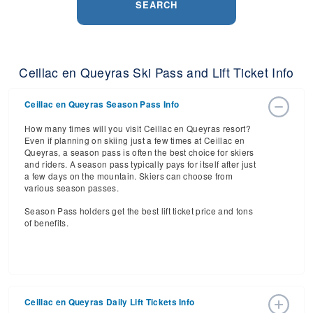
SEARCH
Ceillac en Queyras Ski Pass and Lift Ticket Info
Ceillac en Queyras Season Pass Info
How many times will you visit Ceillac en Queyras resort?
Even if planning on skiing just a few times at Ceillac en
Queyras, a season pass is often the best choice for skiers
and riders. A season pass typically pays for itself after just
a few days on the mountain. Skiers can choose from
various season passes.
Season Pass holders get the best lift ticket price and tons
of benefits.
Ceillac en Queyras Daily Lift Tickets Info