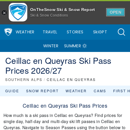
OnTheSnow Ski & Snow Report
OPEN
Ski & Snow Conditions
WEATHER
TRAVEL
STORIES
SkiGPT
WINTER
SUMMER
Ceillac en Queyras Ski Pass
Prices 2026/27
SOUTHERN ALPS
/
CEILLAC EN QUEYRAS
GUIDE
SNOW REPORT
WEATHER
CAMS
FIRST 
Ceillac en Queyras Ski Pass Prices
How much is a ski pass in Ceillac en Queyras? Find prices for
single day, half-day and multi-day ski lift passes in Ceillac en
Queyras. Navigate to Season Passes using the button below to