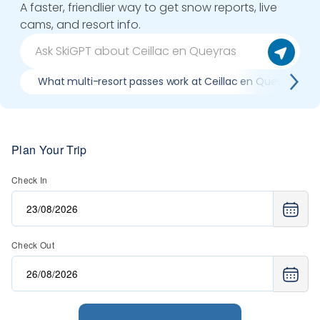
A faster, friendlier way to get snow reports, live
cams, and resort info.
What multi-resort passes work at Ceillac en Queyras
Plan Your Trip
Check In
Check Out