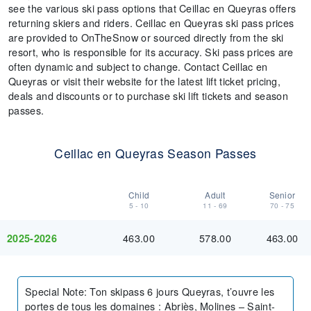
see the various ski pass options that Ceillac en Queyras offers
returning skiers and riders. Ceillac en Queyras ski pass prices
are provided to OnTheSnow or sourced directly from the ski
resort, who is responsible for its accuracy. Ski pass prices are
often dynamic and subject to change. Contact Ceillac en
Queyras or visit their website for the latest lift ticket pricing,
deals and discounts or to purchase ski lift tickets and season
passes.
Ceillac en Queyras Season Passes
Child
Adult
Senior
5 - 10
11 - 69
70 - 75
463.00
578.00
463.00
2025-2026
Special Note
:
Ton skipass 6 jours Queyras, t’ouvre les
portes de tous les domaines : Abriès, Molines – Saint-