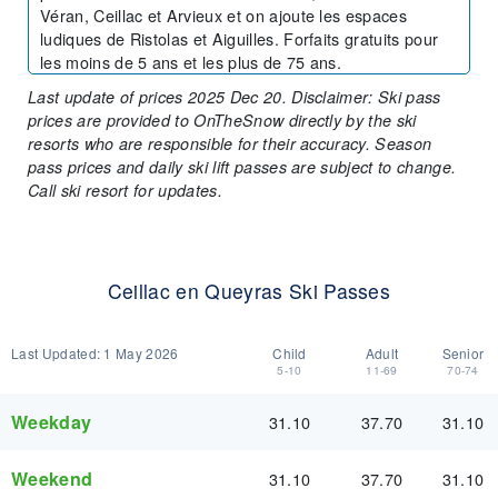
Véran, Ceillac et Arvieux et on ajoute les espaces
ludiques de Ristolas et Aiguilles. Forfaits gratuits pour
les moins de 5 ans et les plus de 75 ans.
Last update of prices 2025 Dec 20. Disclaimer: Ski pass
prices are provided to OnTheSnow directly by the ski
resorts who are responsible for their accuracy. Season
pass prices and daily ski lift passes are subject to change.
Call ski resort for updates.
Ceillac en Queyras Ski Passes
Last Updated:
1 May 2026
Child
Adult
Senior
5-10
11-69
70-74
Weekday
31.10
37.70
31.10
Weekend
31.10
37.70
31.10