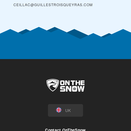
CEILLAC@GUILLESTROISQUEYRAS.COM
UK
Contact OnTheSnow