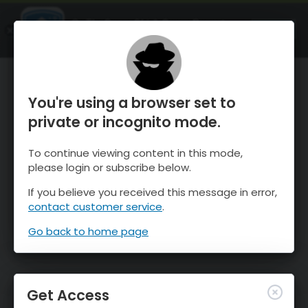
OnTheSnow Ski & Snow Report
OPEN
Ski & Snow Conditions