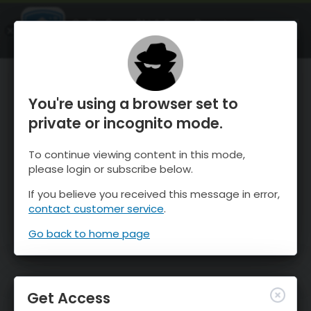
OnTheSnow Ski & Snow Report
OPEN
Ski & Snow Conditions