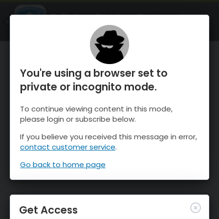
OnTheSnow Ski & Snow Report
OPEN
Ski & Snow Conditions