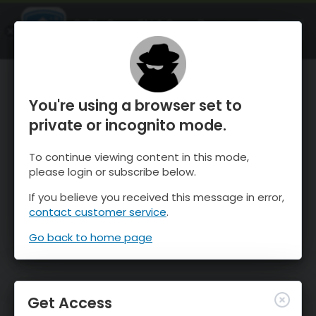
OnTheSnow Ski & Snow Report
OPEN
Ski & Snow Conditions