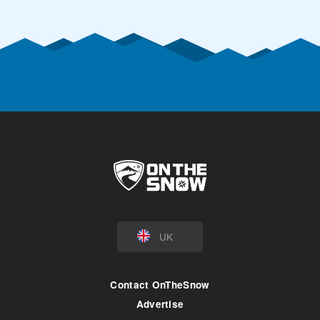
UK
Contact OnTheSnow
Advertise