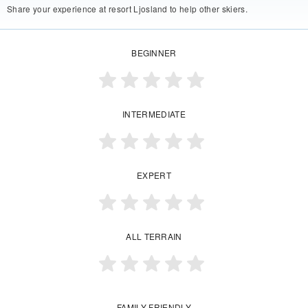
Share your experience at resort Ljosland to help other skiers.
BEGINNER
INTERMEDIATE
EXPERT
ALL TERRAIN
FAMILY FRIENDLY