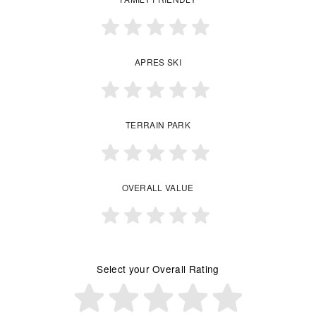
APRES SKI
TERRAIN PARK
OVERALL VALUE
Select your Overall Rating