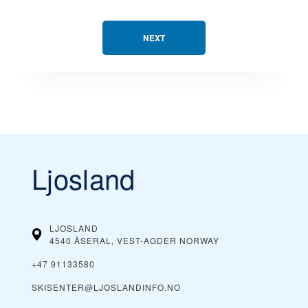
NEXT
Ljosland
LJOSLAND
4540 ÅSERAL, VEST-AGDER
NORWAY
+47 91133580
SKISENTER@LJOSLANDINFO.NO