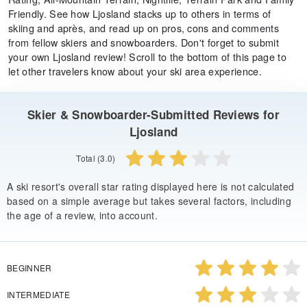
Friendly. See how Ljosland stacks up to others in terms of
skiing and après, and read up on pros, cons and comments
from fellow skiers and snowboarders. Don't forget to submit
your own Ljosland review! Scroll to the bottom of this page to
let other travelers know about your ski area experience.
Skier & Snowboarder-Submitted Reviews for
Ljosland
Total (3.0)
A ski resort's overall star rating displayed here is not calculated
based on a simple average but takes several factors, including
the age of a review, into account.
BEGINNER
INTERMEDIATE