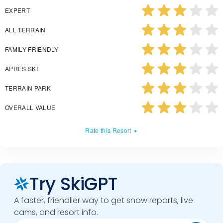
EXPERT
ALL TERRAIN
FAMILY FRIENDLY
APRES SKI
TERRAIN PARK
OVERALL VALUE
Rate this Resort
Try SkiGPT
A faster, friendlier way to get snow reports, live
cams, and resort info.