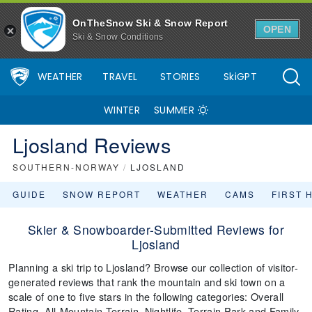
OnTheSnow Ski & Snow Report
OPEN
Ski & Snow Conditions
WEATHER
TRAVEL
STORIES
SkiGPT
WINTER
SUMMER
Ljosland Reviews
SOUTHERN-NORWAY
/
LJOSLAND
GUIDE
SNOW REPORT
WEATHER
CAMS
FIRST 
Skier & Snowboarder-Submitted Reviews for
Ljosland
Planning a ski trip to Ljosland? Browse our collection of visitor-
generated reviews that rank the mountain and ski town on a
scale of one to five stars in the following categories: Overall
Rating, All-Mountain Terrain, Nightlife, Terrain Park and Family