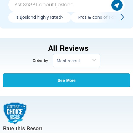
Is Ljosland highly rated?
Pros & cons of skiing Ljosl
All Reviews
Most recent
Order by:
See More
Rate this Resort