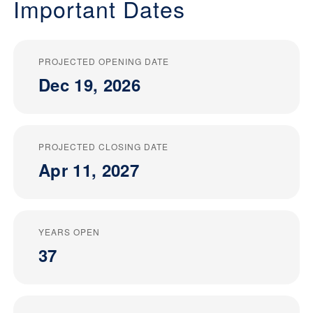
Important Dates
PROJECTED OPENING DATE
Dec 19, 2026
PROJECTED CLOSING DATE
Apr 11, 2027
YEARS OPEN
37