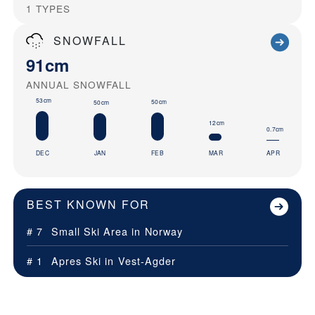
1
TYPES
SNOWFALL
91cm
ANNUAL SNOWFALL
53cm
50cm
50cm
12cm
0.7cm
DEC
JAN
FEB
MAR
APR
BEST KNOWN FOR
# 7
Small Ski Area in
Norway
# 1
Apres Ski in
Vest-Agder