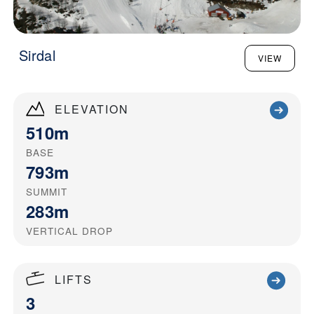
Sirdal
VIEW
ELEVATION
510m
BASE
793m
SUMMIT
283m
VERTICAL DROP
LIFTS
3