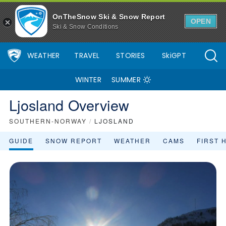
OnTheSnow Ski & Snow Report
OPEN
Ski & Snow Conditions
WEATHER
TRAVEL
STORIES
SkiGPT
WINTER
SUMMER
Ljosland Overview
SOUTHERN-NORWAY
/
LJOSLAND
GUIDE
SNOW REPORT
WEATHER
CAMS
FIRST 