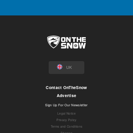
UK
Contact OnTheSnow
Advertise
Sign Up For Our Newsletter
Legal Notice
Privacy Policy
Terms and Conditions
Sitemap