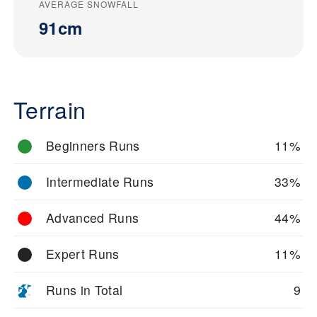
AVERAGE SNOWFALL
91cm
Terrain
Beginners Runs
11%
Intermediate Runs
33%
Advanced Runs
44%
Expert Runs
11%
Runs in Total
9