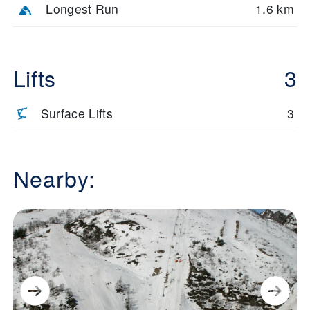
Longest Run
1.6 km
Lifts
3
Surface Lifts
3
Nearby: