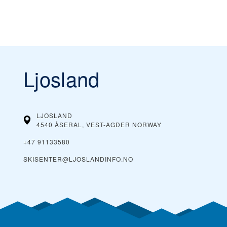
Ljosland
LJOSLAND
4540 ÅSERAL, VEST-AGDER
NORWAY
+47 91133580
SKISENTER@LJOSLANDINFO.NO