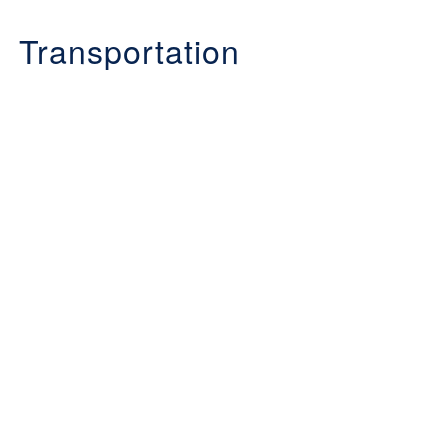
Transportation