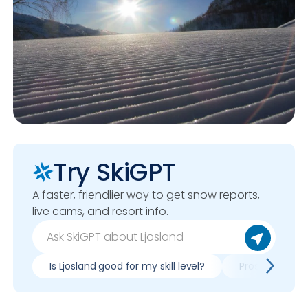
Try SkiGPT
A faster, friendlier way to get snow reports,
live cams, and resort info.
Is Ljosland good for my skill level?
Pros & cons of 