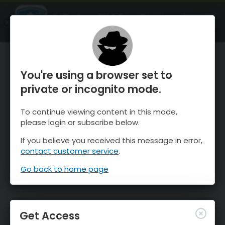
OnTheSnow Ski & Snow Report
OPEN
Ski & Snow Conditions