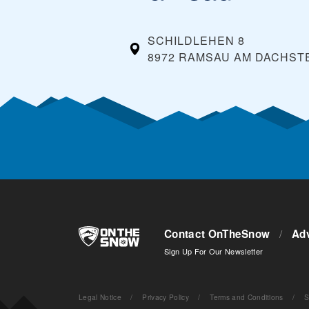
SCHILDLEHEN 8
8972 RAMSAU AM DACHSTE
Contact OnTheSnow
/
Adv
Sign Up For Our Newsletter
Legal Notice
/
Privacy Policy
/
Terms and Conditions
/
S