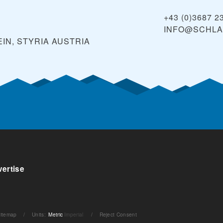
+43 (0)3687 2
INFO@SCHLA
IN, STYRIA
AUSTRIA
ertise
itemap
/
Units
:
Metric
Imperial
/
Reject Consent