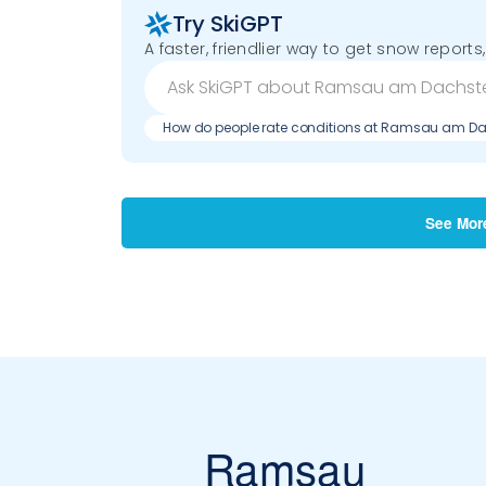
Try SkiGPT
A faster, friendlier way to get snow reports,
How do people rate conditions at Ramsau am Da
See Mor
Ramsau