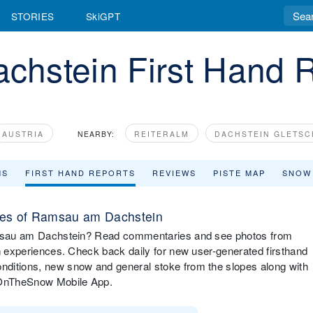
STORIES
SkiGPT
hstein First Hand 
AUSTRIA
NEARBY:
REITERALM
DACHSTEIN GLETS
MS
FIRST HAND REPORTS
REVIEWS
PISTE MAP
SNOW
pes of Ramsau am Dachstein
Ramsau am Dachstein? Read commentaries and see photos from
in experiences. Check back daily for new user-generated firsthand
nditions, new snow and general stoke from the slopes along with
e OnTheSnow Mobile App.