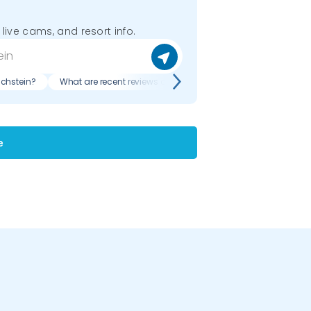
 live cams, and resort info.
chstein?
What are recent reviews of Ramsau am Dachstein?
e