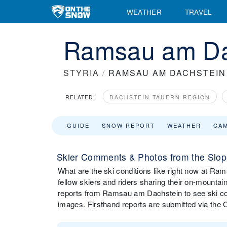
WEATHER
TRAVEL
Ramsau am Dac
STYRIA
/
RAMSAU AM DACHSTEIN
RELATED:
DACHSTEIN TAUERN REGION
GUIDE
SNOW REPORT
WEATHER
CA
Skier Comments & Photos from the Slo
What are the ski conditions like right now at 
fellow skiers and riders sharing their on-mounta
reports from Ramsau am Dachstein to see ski co
images. Firsthand reports are submitted via th