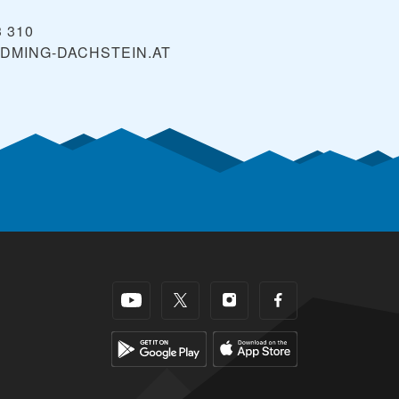
3 310
DMING-DACHSTEIN.AT