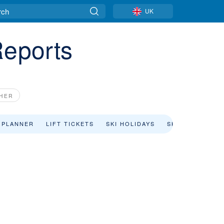
UK
Reports
CHER
 PLANNER
LIFT TICKETS
SKI HOLIDAYS
SKI RENTAL