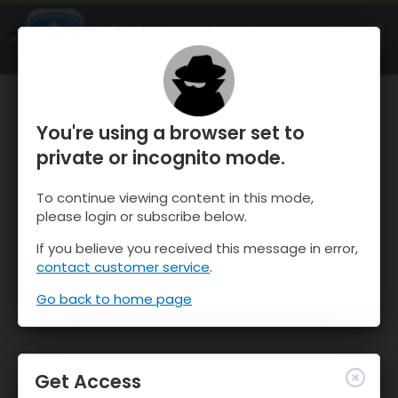
OnTheSnow Ski & Snow Report
OPEN
Ski & Snow Conditions