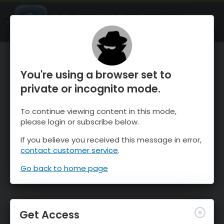
OnTheSnow Ski & Snow Report
OPEN
Ski & Snow Conditions