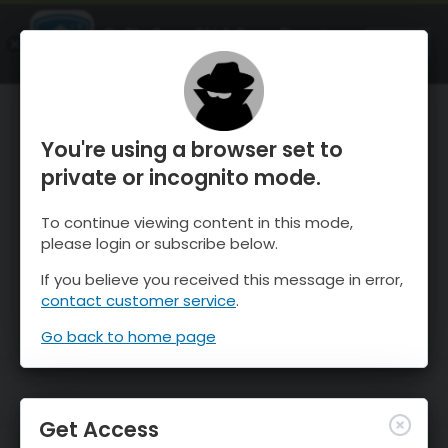
OnTheSnow Ski & Snow Report
OPEN
Ski & Snow Conditions