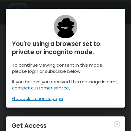
OnTheSnow Ski & Snow Report
OPEN
Ski & Snow Conditions