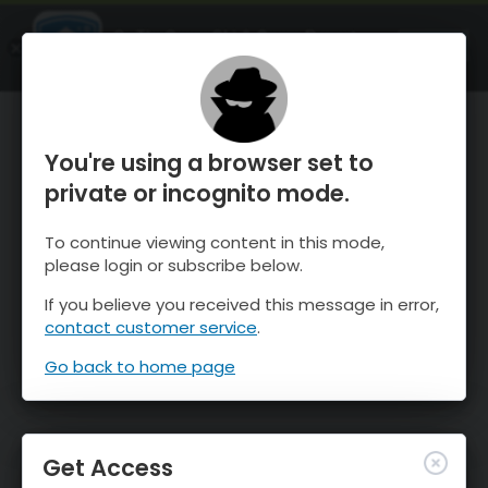
OnTheSnow Ski & Snow Report
OPEN
Ski & Snow Conditions