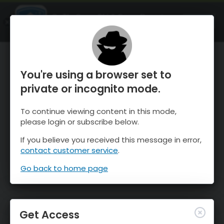
OnTheSnow Ski & Snow Report
OPEN
Ski & Snow Conditions