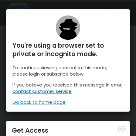
OnTheSnow Ski & Snow Report
OPEN
Ski & Snow Conditions