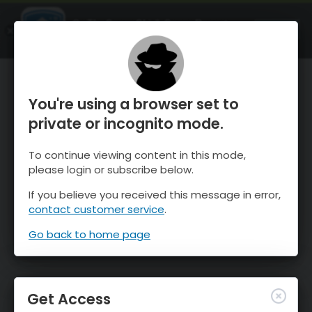
OnTheSnow Ski & Snow Report
OPEN
Ski & Snow Conditions