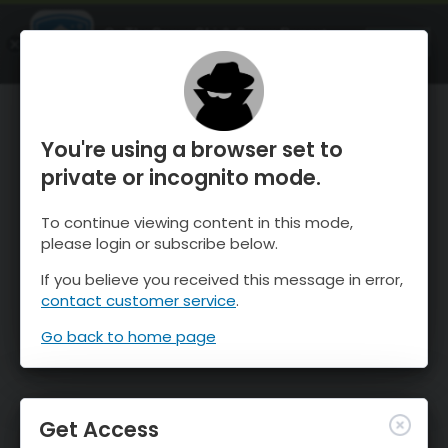
OnTheSnow Ski & Snow Report
OPEN
Ski & Snow Conditions